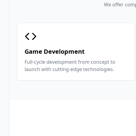
We offer comp
Game Development
Full-cycle development from concept to
launch with cutting-edge technologies.