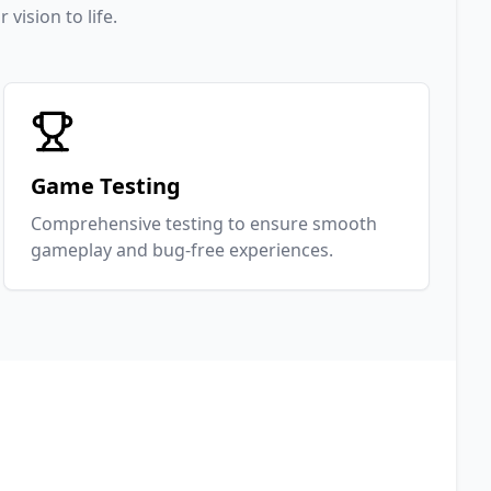
ision to life.
Game Testing
Comprehensive testing to ensure smooth
gameplay and bug-free experiences.