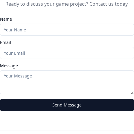
Ready to discuss your game project? Contact us today.
Name
Email
Message
Send Message