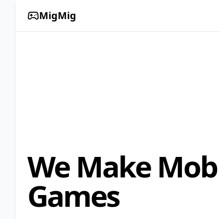
MigMig
We Make Mobi
Games